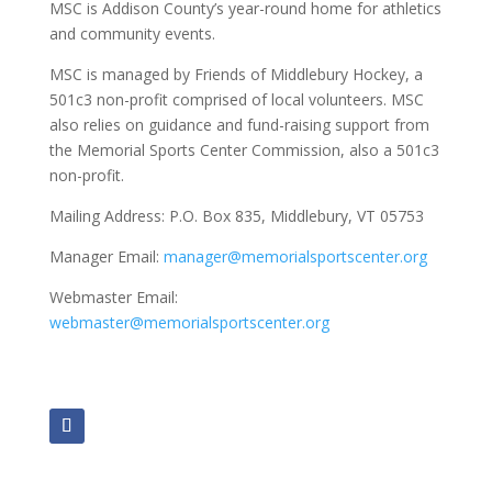
MSC is Addison County’s year-round home for athletics
and community events.
MSC is managed by Friends of Middlebury Hockey, a
501c3 non-profit comprised of local volunteers. MSC
also relies on guidance and fund-raising support from
the Memorial Sports Center Commission, also a 501c3
non-profit.
Mailing Address:
P.O. Box 835, Middlebury, VT 05753
Manager Email:
manager@memorialsportscenter.org
Webmaster Email:
webmaster@memorialsportscenter.org