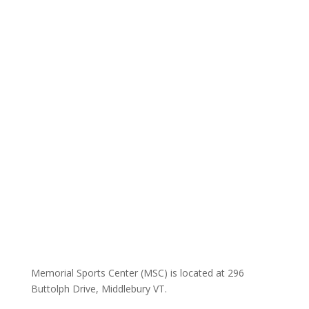
Memorial Sports Center (MSC) is located at 296
Buttolph Drive, Middlebury VT.