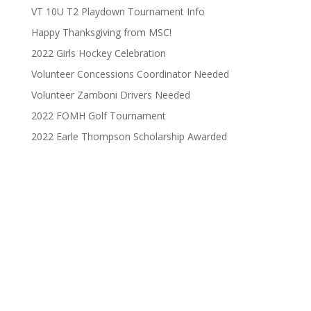
VT 10U T2 Playdown Tournament Info
Happy Thanksgiving from MSC!
2022 Girls Hockey Celebration
Volunteer Concessions Coordinator Needed
Volunteer Zamboni Drivers Needed
2022 FOMH Golf Tournament
2022 Earle Thompson Scholarship Awarded