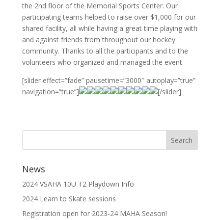
the 2nd floor of the Memorial Sports Center. Our
participating teams helped to raise over $1,000 for our
shared facility, all while having a great time playing with
and against friends from throughout our hockey
community. Thanks to all the participants and to the
volunteers who organized and managed the event.
[slider effect=”fade” pausetime=”3000″ autoplay=”true”
navigation=”true”]
[/slider]
News
2024 VSAHA 10U T2 Playdown Info
2024 Learn to Skate sessions
Registration open for 2023-24 MAHA Season!