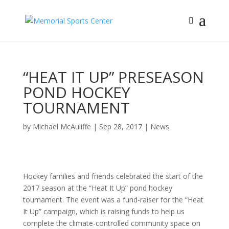
“HEAT IT UP” PRESEASON
POND HOCKEY
TOURNAMENT
by
Michael McAuliffe
|
Sep 28, 2017
|
News
Hockey families and friends celebrated the start of the
2017 season at the “Heat It Up” pond hockey
tournament. The event was a fund-raiser for the “Heat
It Up” campaign, which is raising funds to help us
complete the climate-controlled community space on