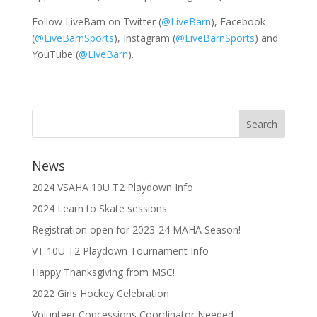
Follow LiveBarn on Twitter (
@LiveBarn
), Facebook
(
@LiveBarnSports
), Instagram (
@LiveBarnSports
) and
YouTube (
@LiveBarn
).
News
2024 VSAHA 10U T2 Playdown Info
2024 Learn to Skate sessions
Registration open for 2023-24 MAHA Season!
VT 10U T2 Playdown Tournament Info
Happy Thanksgiving from MSC!
2022 Girls Hockey Celebration
Volunteer Concessions Coordinator Needed