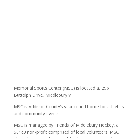
Memorial Sports Center (MSC) is located at 296
Buttolph Drive, Middlebury VT.
MSC is Addison County’s year-round home for athletics
and community events.
MSC is managed by Friends of Middlebury Hockey, a
501c3 non-profit comprised of local volunteers. MSC