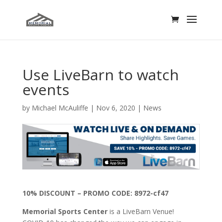
Use LiveBarn to watch
events
by
Michael McAuliffe
|
Nov 6, 2020
|
News
10% DISCOUNT – PROMO CODE: 8972-cf47
Memorial Sports Center
is a LiveBarn Venue!