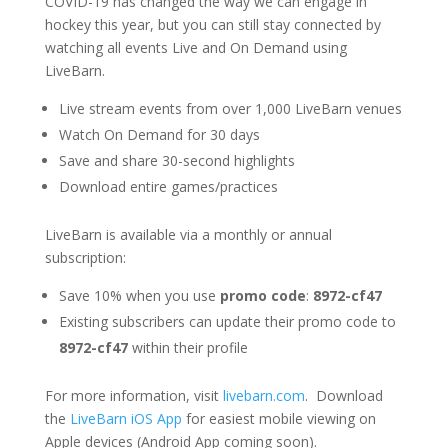
COVID-19 has changed the way we can engage in
hockey this year, but you can still stay connected by
watching all events Live and On Demand using
LiveBarn.
Live stream events from over 1,000 LiveBarn venues
Watch On Demand for 30 days
Save and share 30-second highlights
Download entire games/practices
LiveBarn is available via a monthly or annual
subscription:
Save 10% when you use
promo code
:
8972-cf47
Existing subscribers can update their promo code to
8972-cf47
within their profile
For more information, visit
livebarn.com
. Download
the
LiveBarn iOS App
for easiest mobile viewing on
Apple devices (Android App coming soon).