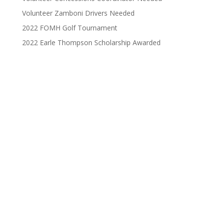
Volunteer Zamboni Drivers Needed
2022 FOMH Golf Tournament
2022 Earle Thompson Scholarship Awarded