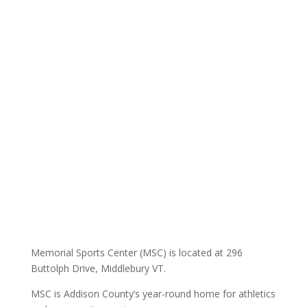
Memorial Sports Center (MSC) is located at 296
Buttolph Drive, Middlebury VT.
MSC is Addison County’s year-round home for athletics