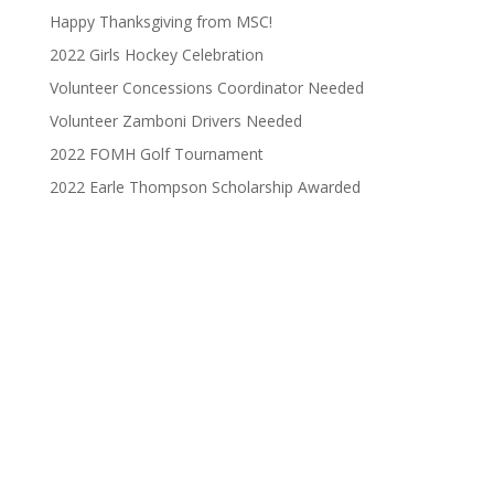
Happy Thanksgiving from MSC!
2022 Girls Hockey Celebration
Volunteer Concessions Coordinator Needed
Volunteer Zamboni Drivers Needed
2022 FOMH Golf Tournament
2022 Earle Thompson Scholarship Awarded