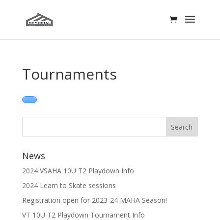
Tournaments
News
2024 VSAHA 10U T2 Playdown Info
2024 Learn to Skate sessions
Registration open for 2023-24 MAHA Season!
VT 10U T2 Playdown Tournament Info