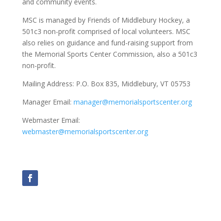
and community events.
MSC is managed by Friends of Middlebury Hockey, a
501c3 non-profit comprised of local volunteers. MSC
also relies on guidance and fund-raising support from
the Memorial Sports Center Commission, also a 501c3
non-profit.
Mailing Address:
P.O. Box 835, Middlebury, VT 05753
Manager Email:
manager@memorialsportscenter.org
Webmaster Email:
webmaster@memorialsportscenter.org