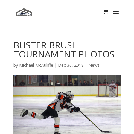
BUSTER BRUSH
TOURNAMENT PHOTOS
by
Michael McAuliffe
|
Dec 30, 2018
|
News