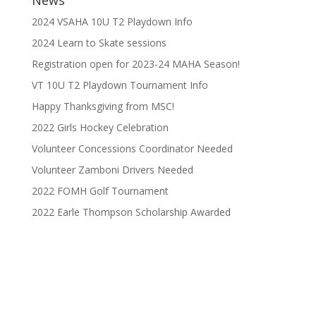
2024 VSAHA 10U T2 Playdown Info
2024 Learn to Skate sessions
Registration open for 2023-24 MAHA Season!
VT 10U T2 Playdown Tournament Info
Happy Thanksgiving from MSC!
2022 Girls Hockey Celebration
Volunteer Concessions Coordinator Needed
Volunteer Zamboni Drivers Needed
2022 FOMH Golf Tournament
2022 Earle Thompson Scholarship Awarded