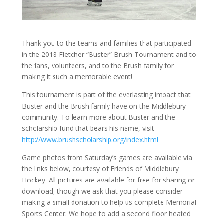
Thank you to the teams and families that participated
in the 2018 Fletcher “Buster” Brush Tournament and to
the fans, volunteers, and to the Brush family for
making it such a memorable event!
This tournament is part of the everlasting impact that
Buster and the Brush family have on the Middlebury
community. To learn more about Buster and the
scholarship fund that bears his name, visit
http://www.brushscholarship.org/index.html
Game photos from Saturday’s games are available via
the links below, courtesy of Friends of Middlebury
Hockey. All pictures are available for free for sharing or
download, though we ask that you please consider
making a small donation to help us complete Memorial
Sports Center. We hope to add a second floor heated