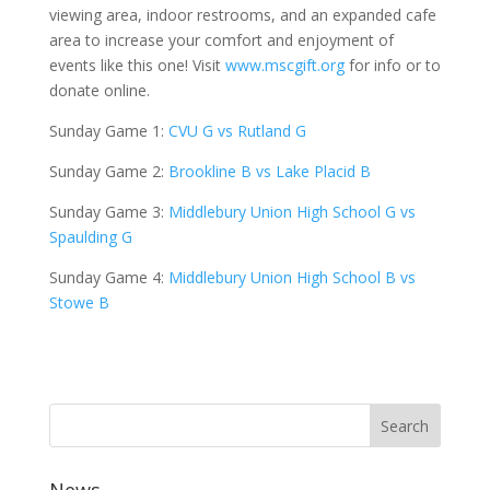
viewing area, indoor restrooms, and an expanded cafe
area to increase your comfort and enjoyment of
events like this one! Visit
www.mscgift.org
for info or to
donate online.
Sunday Game 1:
CVU G vs Rutland G
Sunday Game 2:
Brookline B vs Lake Placid B
Sunday Game 3:
Middlebury Union High School G vs
Spaulding G
Sunday Game 4:
Middlebury Union High School B vs
Stowe B
News