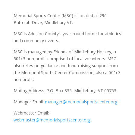
Memorial Sports Center (MSC) is located at 296
Buttolph Drive, Middlebury VT.
MSC is Addison County’s year-round home for athletics
and community events.
MSC is managed by Friends of Middlebury Hockey, a
501c3 non-profit comprised of local volunteers. MSC
also relies on guidance and fund-raising support from
the Memorial Sports Center Commission, also a 501c3
non-profit.
Mailing Address:
P.O. Box 835, Middlebury, VT 05753
Manager Email:
manager@memorialsportscenter.org
Webmaster Email:
webmaster@memorialsportscenter.org