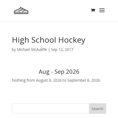
High School Hockey
by
Michael McAuliffe
|
Sep 12, 2017
Aug - Sep 2026
Nothing from August 6, 2026 to September 6, 2026.