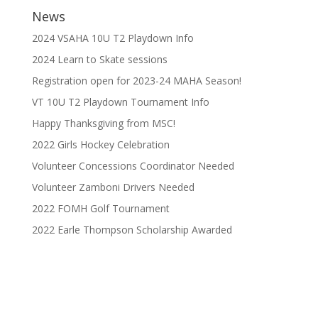
News
2024 VSAHA 10U T2 Playdown Info
2024 Learn to Skate sessions
Registration open for 2023-24 MAHA Season!
VT 10U T2 Playdown Tournament Info
Happy Thanksgiving from MSC!
2022 Girls Hockey Celebration
Volunteer Concessions Coordinator Needed
Volunteer Zamboni Drivers Needed
2022 FOMH Golf Tournament
2022 Earle Thompson Scholarship Awarded