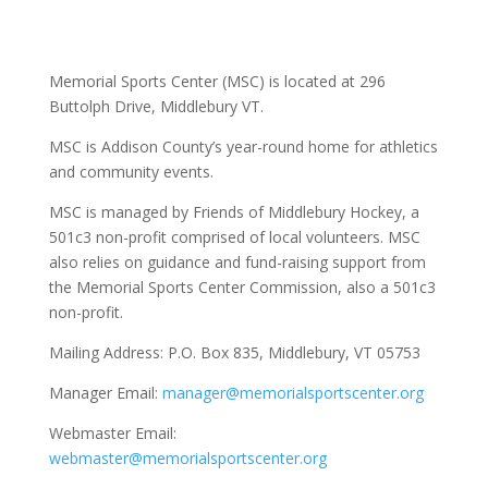
Memorial Sports Center (MSC) is located at 296
Buttolph Drive, Middlebury VT.
MSC is Addison County’s year-round home for athletics
and community events.
MSC is managed by Friends of Middlebury Hockey, a
501c3 non-profit comprised of local volunteers. MSC
also relies on guidance and fund-raising support from
the Memorial Sports Center Commission, also a 501c3
non-profit.
Mailing Address:
P.O. Box 835, Middlebury, VT 05753
Manager Email:
manager@memorialsportscenter.org
Webmaster Email:
webmaster@memorialsportscenter.org